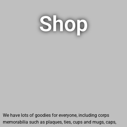
Shop
We have lots of goodies for everyone, including corps
memorabilia such as plaques, ties, cups and mugs, caps,