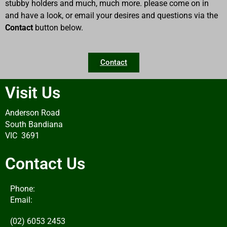
stubby holders and much, much more. please come on in
and have a look, or email your desires and questions via the
Contact
button below.
Contact
Visit Us
Anderson Road
South Bandiana
VIC 3691
Contact Us
Phone:
Email:
(02) 6053 2453