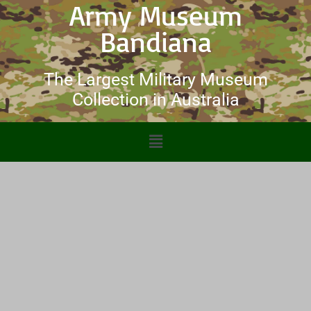
Army Museum
Bandiana
The Largest Military Museum
Collection in Australia